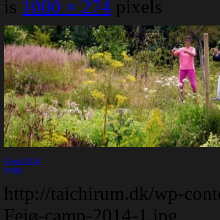
is
1000 × 274
pixels
Giens 2014
image
http://taichirum.dk/wp-con
Fejø-camp-2014-1.jpg