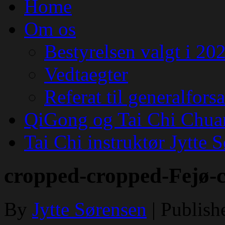
Home
Om os
Bestyrelsen valgt i 20
Vedtaegter
Referat til generalfor
QiGong og Tai Chi Chua
Tai Chi instruktør Jytte 
cropped-cropped-Fejø-
By
Jytte Sørensen
|
Publish