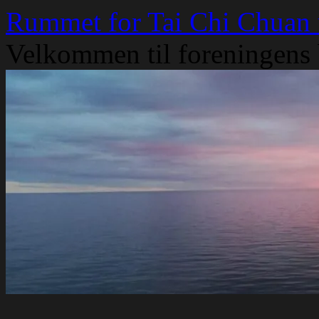
Skip
Rummet for Tai Chi Chuan
to
content
Velkommen til foreningens