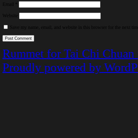
Email
*
Website
Save my name, email, and website in this browser for the next ti
Rummet for Tai Chi Chuan
Proudly powered by WordPr