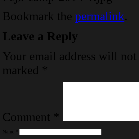
Bookmark the
permalink
.
Leave a Reply
Your email address will not
marked
*
Comment
*
Name
*